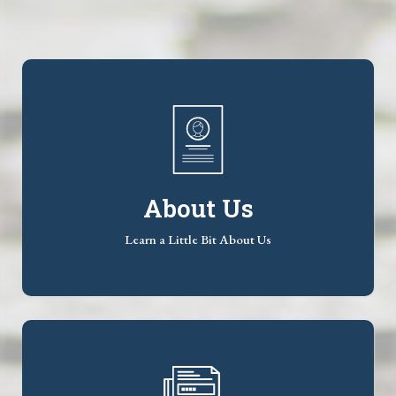
About Us
Learn a Little Bit About Us