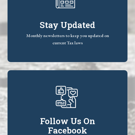
Stay Updated
Monthly newsletters to keep you updated on
current Tax laws
Follow Us On
Facebook