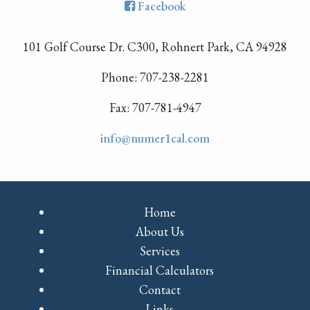
Facebook
101 Golf Course Dr. C300, Rohnert Park, CA 94928
Phone: 707-238-2281
Fax: 707-781-4947
info@numer1cal.com
Home
About Us
Services
Financial Calculators
Contact
Links