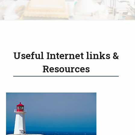
Useful Internet links &
Resources