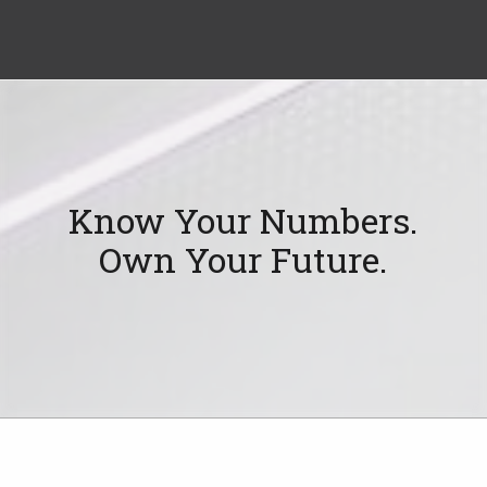
Know Your Numbers.
Own Your Future.