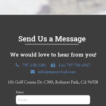
Send Us a Message
We would love to hear from you!
707-238-2281
Fax: 707-781-4947
info@numer1cal.com
101 Golf Course Dr. C300, Rohnert Park, CA 94928
Name