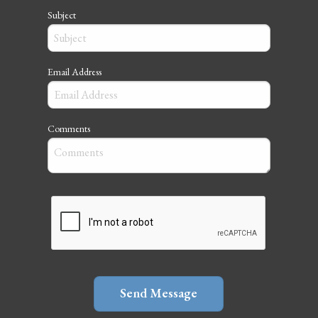
Subject
Email Address
Comments