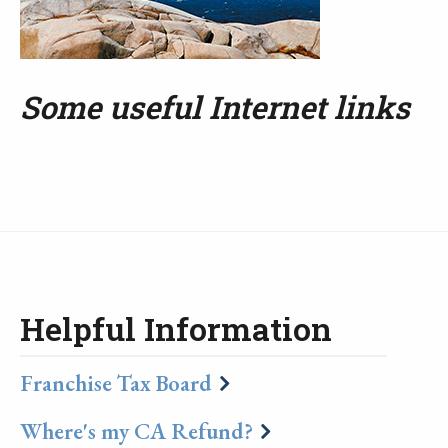
Some useful Internet links
Helpful Information
Franchise Tax Board
Where's my CA Refund?