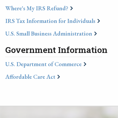
Where's My IRS Refund?
IRS Tax Information for Individuals
U.S. Small Business Administration
Government Information
U.S. Department of Commerce
Affordable Care Act