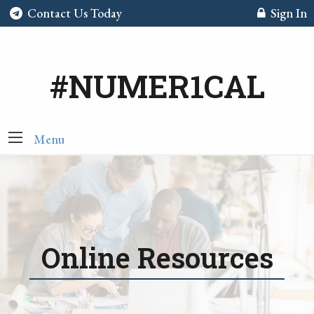
Contact Us Today
Sign In
#NUMER1CAL
Menu
Online Resources