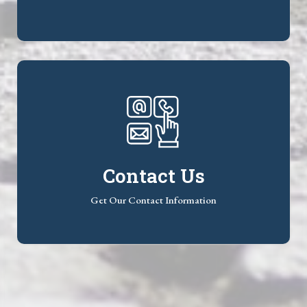
Contact Us
Get Our Contact Information